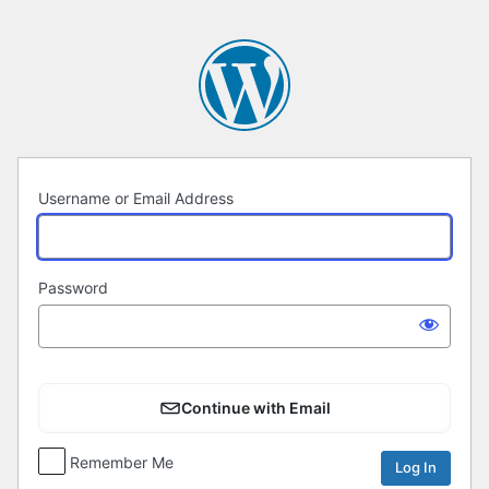
Log
In
Username or Email Address
Password
Continue with Email
Remember Me