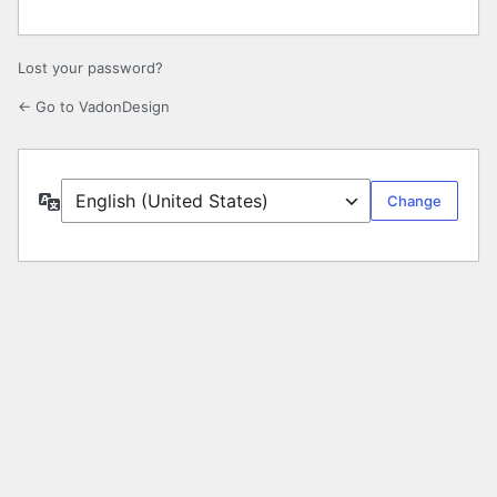
Lost your password?
← Go to VadonDesign
Language